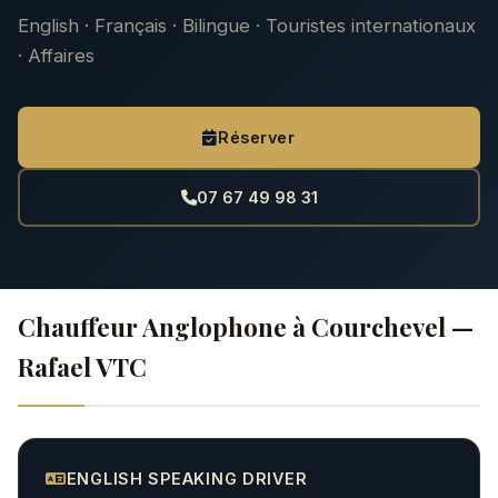
English · Français · Bilingue · Touristes internationaux
· Affaires
Réserver
07 67 49 98 31
Chauffeur Anglophone à Courchevel —
Rafael VTC
ENGLISH SPEAKING DRIVER