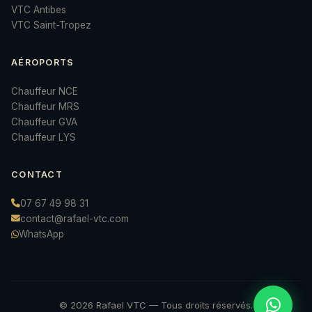
VTC Antibes
VTC Saint-Tropez
AÉROPORTS
Chauffeur NCE
Chauffeur MRS
Chauffeur GVA
Chauffeur LYS
CONTACT
07 67 49 98 31
contact@rafael-vtc.com
WhatsApp
© 2026 Rafael VTC — Tous droits réservés.