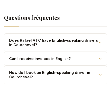
Questions fréquentes
Does Rafael VTC have English-speaking drivers
in Courchevel?
Yes. Our drivers are bilingual French/English and
Can I receive invoices in English?
regularly serve international clients.
Yes. Invoices available in both French and English upon
How do I book an English-speaking driver in
Courchevel?
request.
Call 07 67 49 98 31, send a WhatsApp or use our online
form — confirmation within 30 minutes.