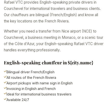
Rafael VTC provides English-speaking private drivers in
Courchevel for international travelers and business clients.
Our chauffeurs are bilingual (French/English) and know all
the key locations on the French Riviera.
Whether you need a transfer from Nice airport (NCE) to
Courchevel, a business meeting in Monaco, or a scenic tour
of the Côte d'Azur, your English-speaking Rafael VTC driver
handles everything professionally.
English-speaking chauffeur in ${city.name}
Bilingual driver French/English
All routes of the French Riviera
Airport pickups with name sign in English
Invoicing in English and French
Ideal for international business travelers
Available 24/7