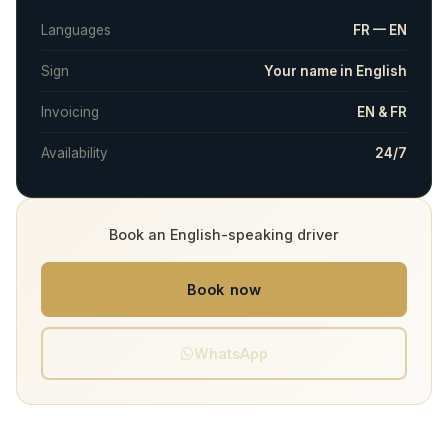
Languages
FR — EN
Sign
Your name in English
Invoicing
EN & FR
Availability
24/7
Book an English-speaking driver
Book now
WhatsApp