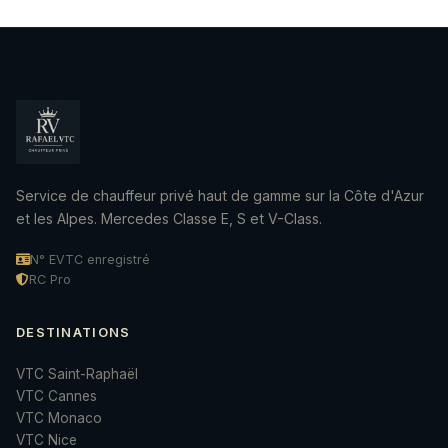
Service de chauffeur privé haut de gamme sur la Côte d'Azur
et les Alpes. Mercedes Classe E, S et V-Class.
N° EVTC enregistré
RC Pro
DESTINATIONS
VTC Saint-Raphaël
VTC Cannes
VTC Monaco
VTC Nice