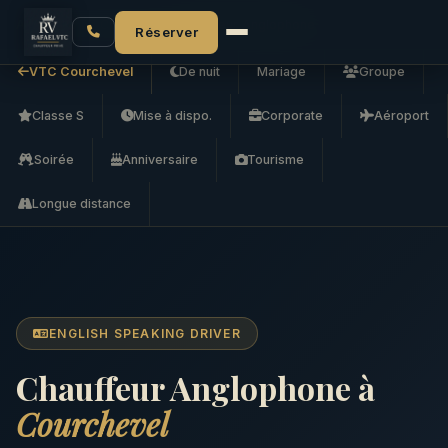
Accueil
VTC Courchevel
Chauffeur Anglophone
Réserver
VTC Courchevel
De nuit
Mariage
Groupe
Classe S
Mise à dispo.
Corporate
Aéroport
Soirée
Anniversaire
Tourisme
Longue distance
ENGLISH SPEAKING DRIVER
Chauffeur Anglophone à
Courchevel